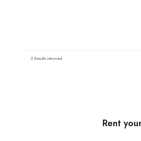
0 Results returned.
Rent your