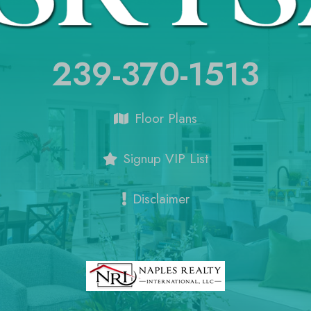
239-370-1513
Floor Plans
Signup VIP List
Disclaimer