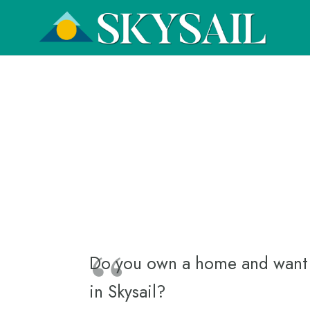
Do you own a home and want to
in Skysail?