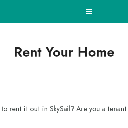
Rent Your Home
 rent it out in SkySail? Are you a tenant 