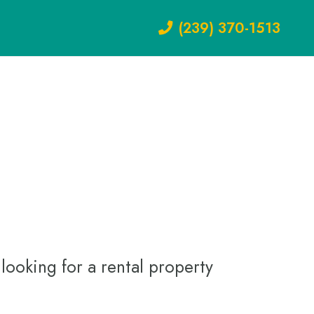
(239) 370-1513
looking for a rental property