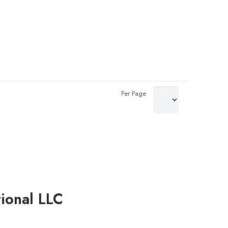
Per Page
tional LLC