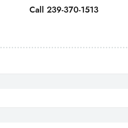
Call 239-370-1513