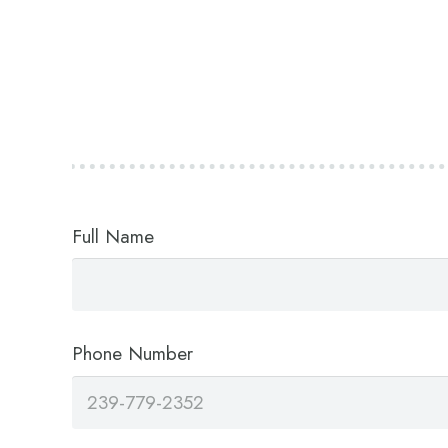
Full Name
Phone Number