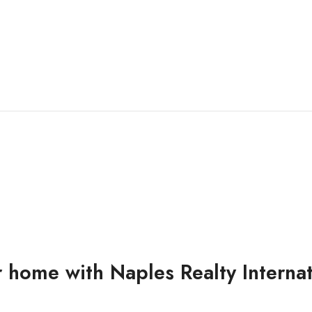
 home with Naples Realty Interna