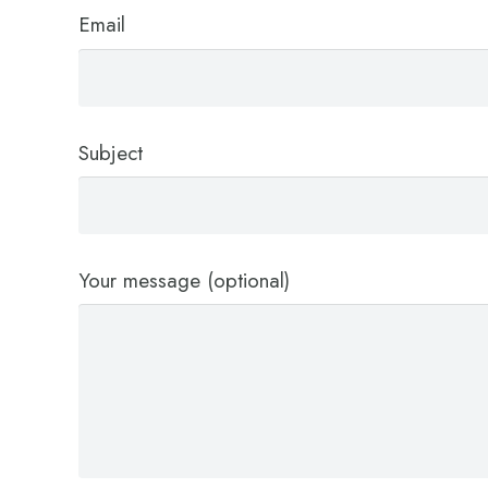
Email
Subject
Your message (optional)